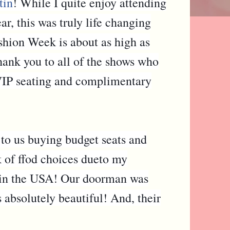
tin
! While I quite enjoy attending
 this was truly life changing
shion Week is about as high as
thank you to all of the shows who
IP seating and complimentary
 to us buying budget seats and
k of ffod choices dueto my
s in the USA! Our doorman was
 absolutely beautiful! And, their