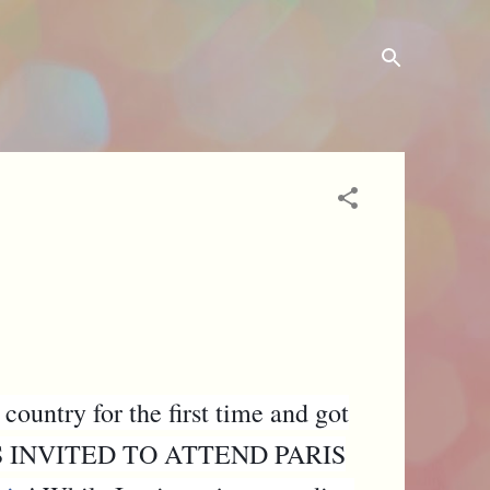
 country for the first time and got
! I WAS INVITED TO ATTEND PARIS