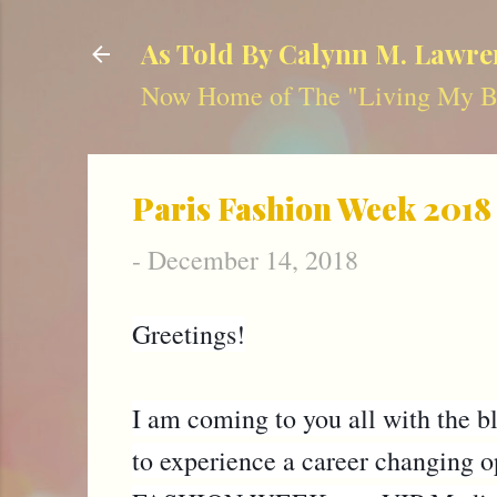
As Told By Calynn M. Lawre
Now Home of The "Living My Be
Paris Fashion Week 2018
-
December 14, 2018
Greetings!
I am coming to you all with the blo
to experience a career changing