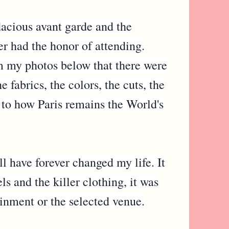
acious avant garde and the
er had the honor of attending.
om my photos below that there were
fabrics, the colors, the cuts, the
 to how Paris remains the World's
l have forever changed my life. It
s and the killer clothing, it was
ainment or the selected venue.