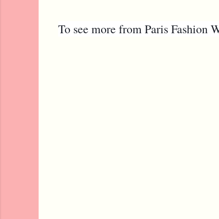
To see more from Paris Fashion W