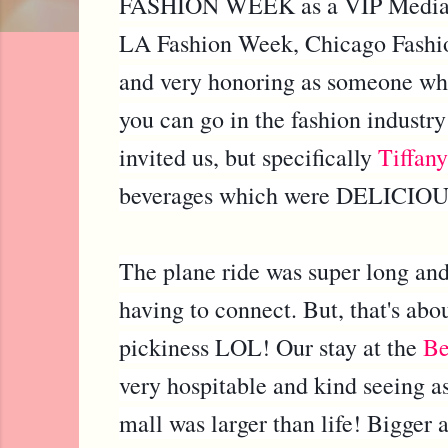
FASHION WEEK as a VIP Media G
LA Fashion Week, Chicago Fashio
and very honoring as someone who 
you can go in the fashion industry
invited us, but specifically
Tiffany
beverages which were DELICIOUS 
The plane ride was super long and
having to connect. But, that's abo
pickiness LOL! Our stay at the
Be
very hospitable and kind seeing a
mall was larger than life! Bigger 