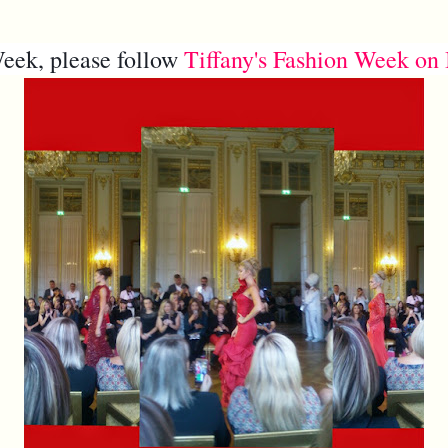
eek, please follow
Tiffany's Fashion Week on 