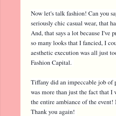
Now let's talk fashion! Can you 
seriously chic casual wear, that h
And, that says a lot because I've 
so many looks that I fancied, I co
aesthetic execution was all just 
Fashion Capital.
Tiffany did an impeccable job of p
was more than just the fact that I
the entire ambiance of the event! 
Thank you again!