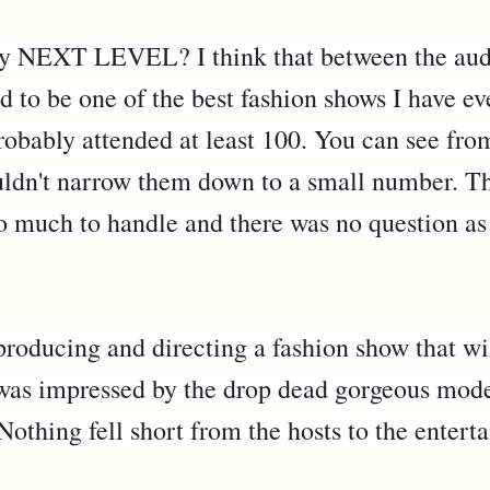
say NEXT LEVEL? I think that between the aud
ad to be one of the best fashion shows I have ev
probably attended at least 100. You can see fr
uldn't narrow them down to a small number. The 
too much to handle and there was no question as
roducing and directing a fashion show that wil
 was impressed by the drop dead gorgeous model
Nothing fell short from the hosts to the entert