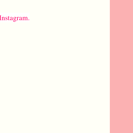
Instagram.