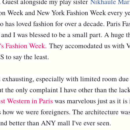
uest alongside my play sister
Nikhaule Mar
n Week and New York Fashion Week every year,
has loved fashion for over a decade. Paris Fa
 and I was blessed to be a small part. A huge 
's Fashion Week.
They accomodated us with V
to say the least.
 exhausting, especially with limited room due
ut the only complaint I have other than the lac
st Western in Paris
was marvelous just as it i
s how we were foreigners. The architecture was
and better than ANY mall I've ever seen.