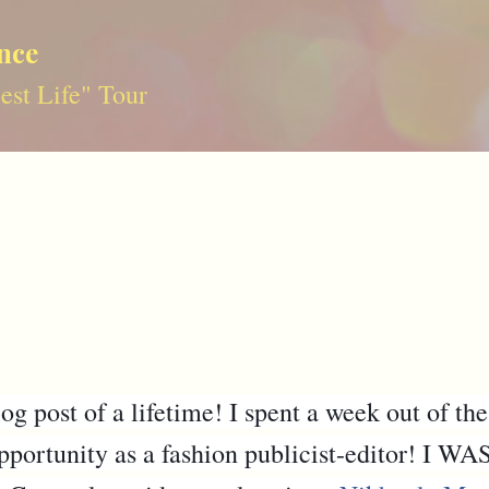
Skip to main content
nce
st Life" Tour
g post of a lifetime! I spent a week out of the
 opportunity as a fashion publicist-editor