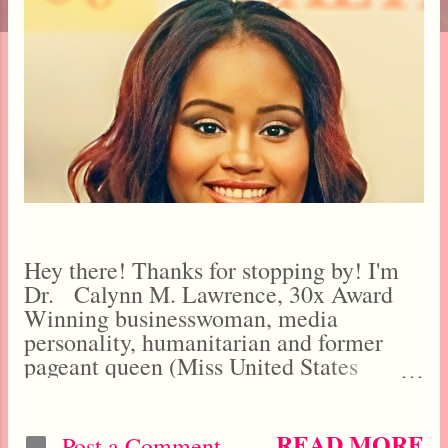
t
s
Hey there! Thanks for stopping by! I'm
Dr. Calynn M. Lawrence, 30x Award
Winning businesswoman, media
personality, humanitarian and former
pageant queen (Miss United States
Universe Tourism 2021, Miss World
America Nation 2020). I started this blog
when I was barely 15 years old in
READ MORE
Post a Comment