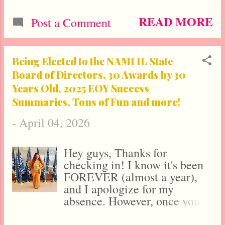
Social Entrepreneur, Activist,
and leading Mental and
READ MORE
Post a Comment
Spiritual Wellness Expert, she
doesn’t just speak about
overcoming obstacles—she
Being Elected to the NAMI IL State
provides the exact blueprint to
Board of Directors, 30 Awards by 30
do so. As the CEO of the
Years Old, 2025 EOY Success
Chicago-based agency Calynn
Summaries, Tons of Fun and more!
Communications & Creative,
Dr. Lawrence is a marketing
-
April 04, 2026
and PR powerhouse whose
expertise has landed her in
over 70 major media outlets,
Hey guys, Thanks for
including features in Medical
checking in! I know it's been
research.com, New York
FOREVER (almost a year),
Today, The Washington Mail,
and I apologize for my
Featured American, Yahoo!
absence. However, once you
Finance , The Los Angeles
see what I've been up to, you'll
Tribune , London Magazine ,
understand why it's been hard