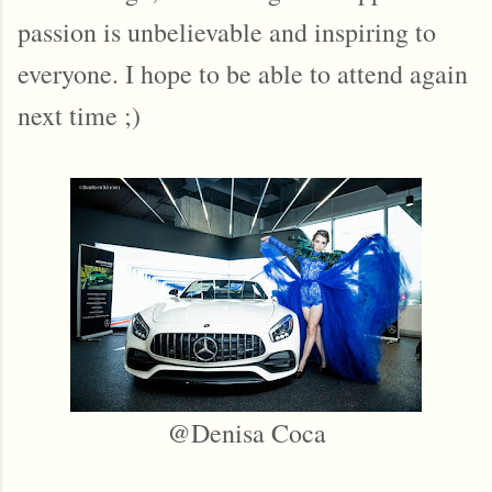
passion is unbelievable and inspiring to
everyone. I hope to be able to attend again
next time ;)
@Denisa Coca