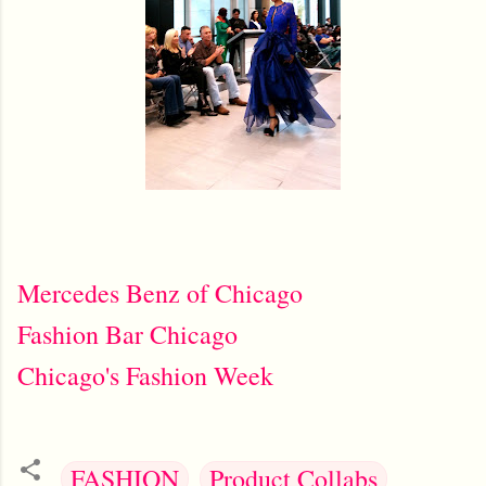
Mercedes Benz of Chicago
Fashion Bar Chicago
Chicago's Fashion Week
FASHION
Product Collabs