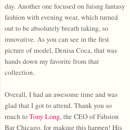
day. Another one focused on fuisng fantasy
fashion with evening wear, which turned
out to be absolutely breath taking, so
innovative. As you can see in the first
picture of model, Denisa Coca, that was
hands down my favorite from that
collection.
Overall, I had an awesome time and was
glad that I got to attend. Thank you so
much to
Tony Long
, the CEO of Fahsion
Bar Chicago, for making this happen! His