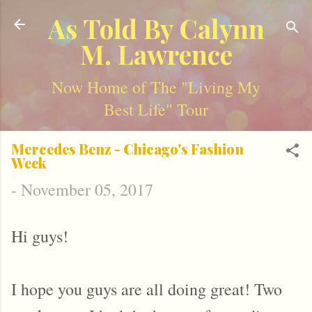
Skip to main content
As Told By Calynn
M. Lawrence
Now Home of The "Living My
Best Life" Tour
Mercedes Benz - Chicago's Fashion
Week
-
November 05, 2017
Hi guys!
I hope you guys are all doing great! Two