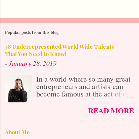
Popular posts from this blog
38 Underrepresented World Wide Talents
That You Need to Know!
-
January 28, 2019
In a world where so many great
entrepreneurs and artists can
become famous at the act of one
viral video online, it's easy to
get lost in the misconception
READ MORE
that with social media's
"power," anybody who is
talented is already known. After
About Me
all, it isn't as difficult to gain