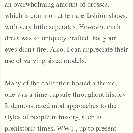
an overwhelming amount of dresses,
which is common at female fashion shows,
with very little seperates. However, each
dress was so uniquely crafted that your
eyes didn't tire. Also, I can appreciate their
use of varying sized models.
Many of the collection hosted a theme,
one was a time capsule throughout history.
It demonstrated mod approaches to the
styles of people in history, such as
prehistoric times, WW1 , up to present