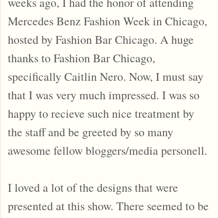
weeks ago, I had the honor of attending
Mercedes Benz Fashion Week in Chicago,
hosted by Fashion Bar Chicago. A huge
thanks to Fashion Bar Chicago,
specifically Caitlin Nero. Now, I must say
that I was very much impressed. I was so
happy to recieve such nice treatment by
the staff and be greeted by so many
awesome fellow bloggers/media personell.
I loved a lot of the designs that were
presented at this show. There seemed to be