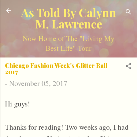
Skip to main content
As Told By Calynn
M. Lawrence
Now Home of The "Living My
Best Life" Tour
Chicago Fashion Week's Glitter Ball
2017
-
November 05, 2017
Hi guys!
Thanks for reading! Two weeks ago, I had