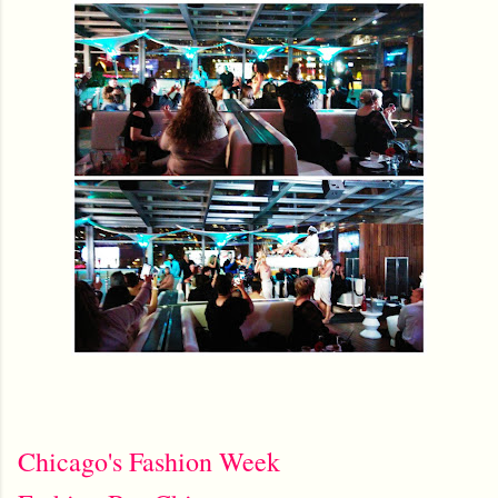
Chicago's Fashion Week