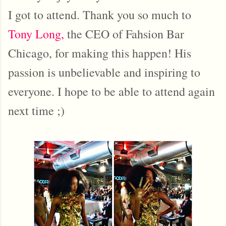
I got to attend. Thank you so much to
Tony Long,
the CEO of Fahsion Bar
Chicago, for making this happen! His
passion is unbelievable and inspiring to
everyone. I hope to be able to attend again
next time ;)