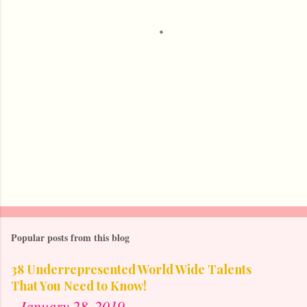
t
s
Popular posts from this blog
38 Underrepresented World Wide Talents
That You Need to Know!
-
January 28, 2019