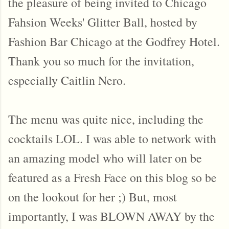
the pleasure of being invited to Chicago
Fahsion Weeks' Glitter Ball, hosted by
Fashion Bar Chicago at the Godfrey Hotel.
Thank you so much for the invitation,
especially Caitlin Nero.
The menu was quite nice, including the
cocktails LOL. I was able to network with
an amazing model who will later on be
featured as a Fresh Face on this blog so be
on the lookout for her ;) But, most
importantly, I was BLOWN AWAY by the