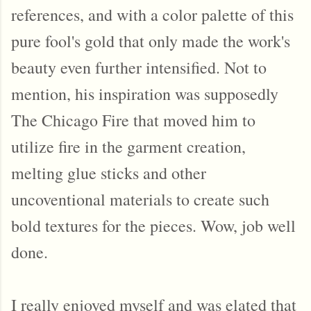
references, and with a color palette of this
pure fool's gold that only made the work's
beauty even further intensified. Not to
mention, his inspiration was supposedly
The Chicago Fire that moved him to
utilize fire in the garment creation,
melting glue sticks and other
uncoventional materials to create such
bold textures for the pieces. Wow, job well
done.
I really enjoyed myself and was elated that