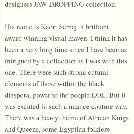
designers JAW DROPPING collection.
His name is Kaori Semaj, a brilliant,
award winning visual maven. I think it has
been a very long time since I have been as
intrigued by a collection as I was with this
one. There were such strong cutural
elements of those within the black
diaspora, power to the people LOL. But it
was excuted in such a nuance couture way.
There was a heavy theme of African Kings
and Queens, some Egyptian folklore