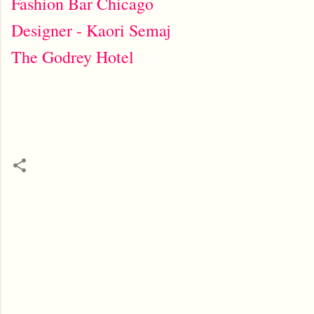
Fashion Bar Chicago
Designer - Kaori Semaj
The Godrey Hotel
C
o
m
m
e
n