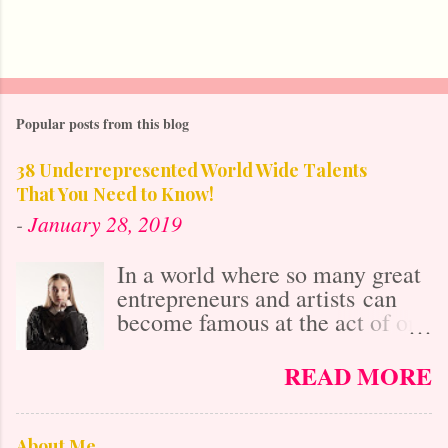
Popular posts from this blog
38 Underrepresented World Wide Talents
That You Need to Know!
-
January 28, 2019
In a world where so many great
entrepreneurs and artists can
become famous at the act of one
viral video online, it's easy to
get lost in the misconception
READ MORE
that with social media's
"power," anybody who is
talented is already known. After
About Me