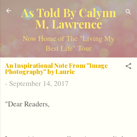
Skip to main content
As Told By Calynn
M. Lawrence
Now Home of The "Living My
Best Life" Tour
An Inspirational Note From "Image
Photography" by Laurie
-
September 14, 2017
"Dear Readers,