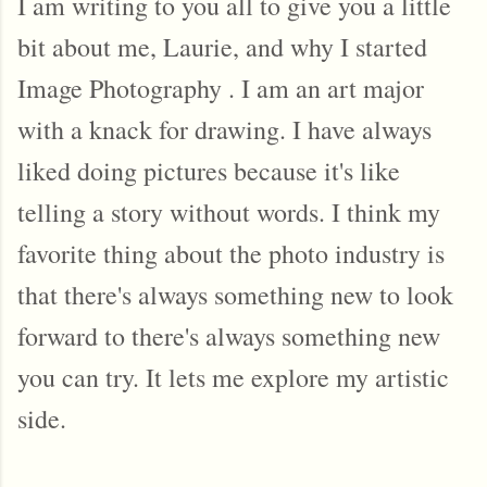
I am writing to you all to give you a little 
bit about me, Laurie, and why I started 
Image Photography . I am an art major 
with a knack for drawing. I have always 
liked doing pictures because it's like 
telling a story without words. I think my 
favorite thing about the photo industry is 
that there's always something new to look 
forward to there's always something new 
you can try. It lets me explore my artistic 
side. 