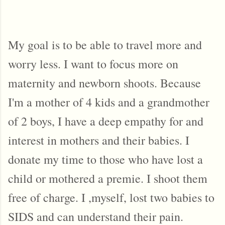
My goal is to be able to travel more and 
worry less. I want to focus more on 
maternity and newborn shoots. Because 
I'm a mother of 4 kids and a grandmother 
of 2 boys, I have a deep empathy for and 
interest in mothers and their babies. I 
donate my time to those who have lost a 
child or mothered a premie. I shoot them 
free of charge. I ,myself, lost two babies to 
SIDS and can understand their pain. 