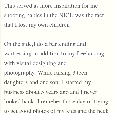
This served as more inspiration for me
shooting babies in the NICU was the fact
that I lost my own children .
On the side,I do
a bartending and
waitressing in addition to my freelancing
with visual designing and
photography.
While raising 3 teen
daughters and one son,
I started my
business about 5 years ago and I never
looked back! I remeber those day of trying
to get good photos of my kids and the heck