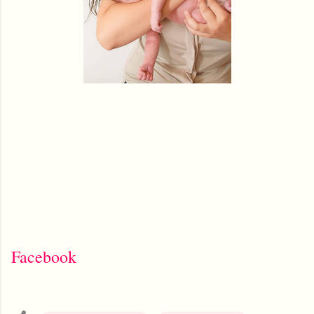
Facebook