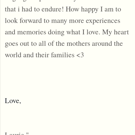
that i had to endure! How happy I am to
look forward to many more experiences
and memories doing what I love. My heart
goes out to all of the mothers around the
world and their families <3
Love,
Laurie "