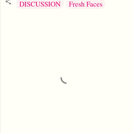
DISCUSSION
Fresh Faces
C
o
m
m
e
n
t
s