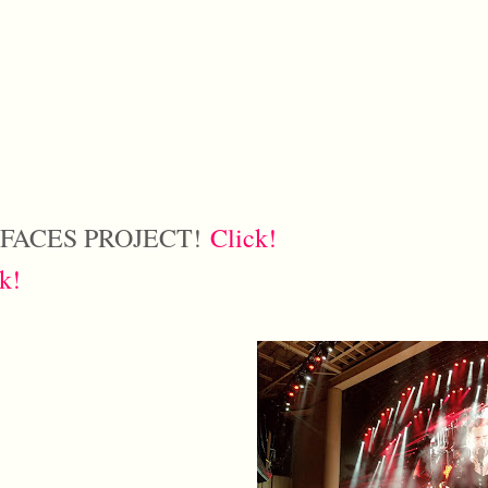
 FACES PROJECT!
Click!
k!