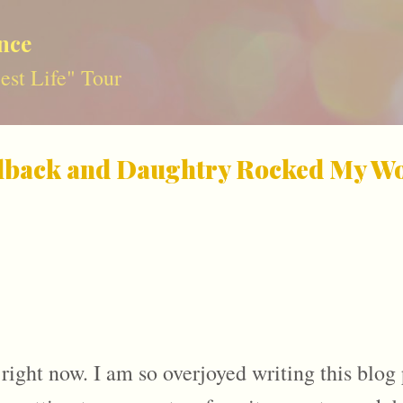
Skip to main content
nce
st Life" Tour
lback and Daughtry Rocked My Wor
 right now. I am so overjoyed writing this blog