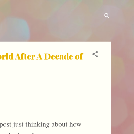
ld After A Decade of
 post just thinking about how