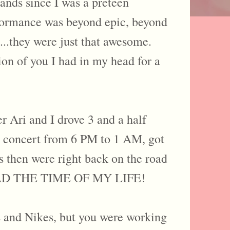
ands since I was a preteen
erformance was beyond epic, beyond
...they were just that awesome.
on of you I had in my head for a
er Ari and I drove 3 and a half
he concert from 6 PM to 1 AM, got
rs then were right back on the road
 I HAD THE TIME OF MY LIFE!
s and Nikes, but you were working