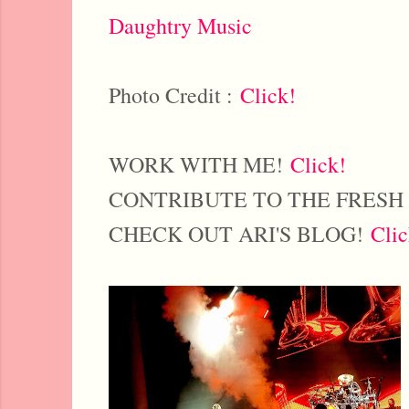
Daughtry Music
Photo Credit :
Click!
WORK WITH ME!
Click!
CONTRIBUTE TO THE FRESH
CHECK OUT ARI'S BLOG!
Clic