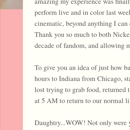
amazing my experience was finally
perform live and in color last we
cinematic, beyond anything I can 
Thank you so much to both Nickelb
decade of fandom, and allowing m
To give you an idea of just how ba
hours to Indiana from Chicago, st
lost trying to grab food, returned
at 5 AM to return to our normal
Daughtry...WOW! Not only were yo