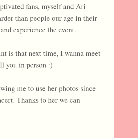
ptivated fans, myself and Ari
rder than people our age in their
 and experience the event.
that next time, I wanna meet
ll you in person :)
lowing me to use her photos since
ncert. Thanks to her we can