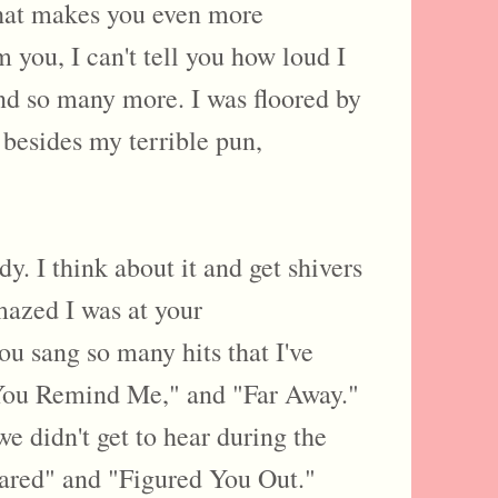
 that makes you even more
m you, I can't tell you how loud I
d so many more. I was floored by
besides my terrible pun,
y. I think about it and get shivers
azed I was at your
sang so many hits that I've
 You Remind Me," and "Far Away."
 didn't get to hear during the
Cared" and "Figured You Out."