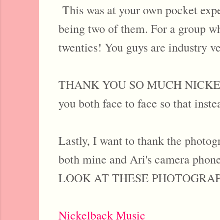
This was at your own pocket expen
being two of them. For a group who
twenties! You guys are industry ve
THANK YOU SO MUCH NICKELBAC
you both face to face so that inste
Lastly, I want to thank the photog
both mine and Ari's camera phones
LOOK AT THESE PHOTOGRAPHS. O
Nickelback Music