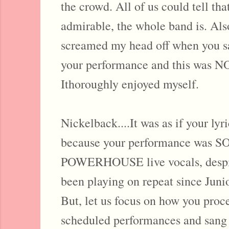
the crowd. All of us could tell t
admirable, the whole band is. Also,
screamed my head off when you s
your performance and this was NO 
Ithoroughly enjoyed myself.
Nickelback....It was as if your lyr
because your performance was SO
POWERHOUSE live vocals, despite
been playing on repeat since Jun
But, let us focus on how you proc
scheduled performances and sang 