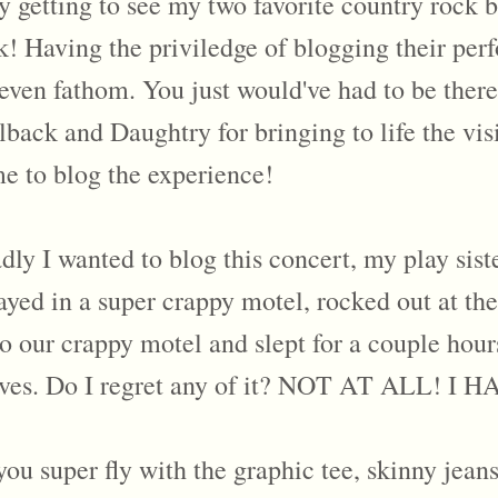
 getting to see my two favorite country rock b
ek! Having the priviledge of blogging their p
even fathom. You just would've had to be there
ack and Daughtry for bringing to life the visi
e to blog the experience!
dly I wanted to blog this concert, my play sist
ayed in a super crappy motel, rocked out at t
 to our crappy motel and slept for a couple hou
 lives. Do I regret any of it? NOT AT ALL!
u super fly with the graphic tee, skinny jean