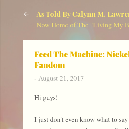
As Told By Calynn M. Lawre
Now Home of The "Living My Be
Feed The Machine: Nicke
Fandom
-
August 21, 2017
Hi guys!
I just don't even know what to say