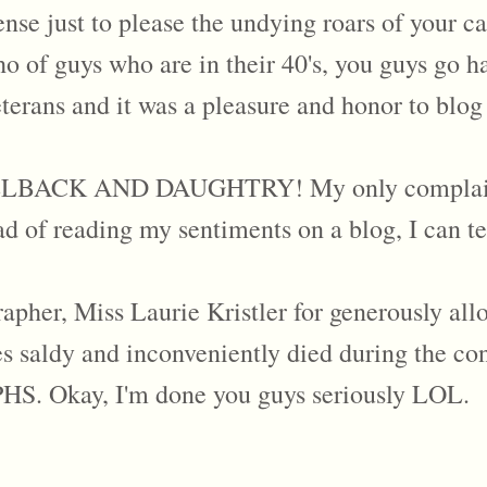
se just to please the undying roars of your ca
 of guys who are in their 40's, you guys go ha
terans and it was a pleasure and honor to blog
K AND DAUGHTRY! My only complaint is 
ad of reading my sentiments on a blog, I can te
rapher, Miss Laurie Kristler for generously al
 saldy and inconveniently died during the co
kay, I'm done you guys seriously LOL.