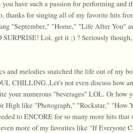
hat you have such a passion for performing and
 thanks for singing all of my favorite hits fro
ang "September," "Home," "Life After You" an
SURPRISE! Lol, get it ;) ? Seriously though, 
ics and melodies snatched the life out of my bod
UL CHILLING..Let's not even discuss how am
 your numerous "beverages" LOL. Or how you 
ior High like "Photograph," "Rockstar," "How
eeded to ENCORE for so many more hits that we
even more of my favorites like "If Everyone 