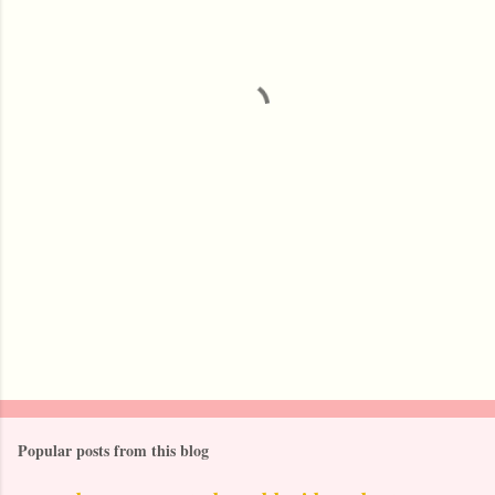
e
n
t
s
Popular posts from this blog