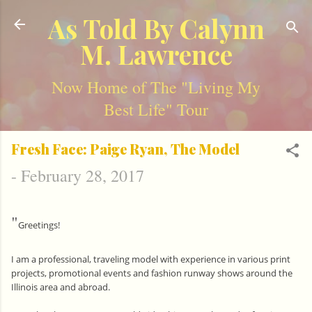
Skip to main content
As Told By Calynn
M. Lawrence
Now Home of The "Living My
Best Life" Tour
Fresh Face: Paige Ryan, The Model
-
February 28, 2017
"
Greetings!
I am a professional, traveling model with experience in various print
projects, promotional events and fashion runway shows around the
Illinois area and abroad.