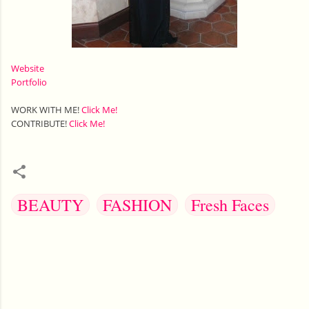
Website
Portfolio
WORK WITH ME!
Click Me!
CONTRIBUTE!
Click Me!
BEAUTY
FASHION
Fresh Faces
C
o
m
m