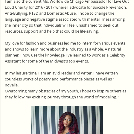
I am also the current Ms. Worldwide Chicago Ambassador for Live Out
Loud Charity for 2016 - 2017 where I advocate for Suicide Prevention,
Anti-Bullying, PTSD and Domestic Abuse. I hope to change the
language and negative stigma associated with mental illness among
the inner city so that individuals will feel unashamed to seek out
resources, support and help that could be life-saving.
My love for fashion and business led me to intern for various events
and shows to learn more about the industry as a whole. A natural
planner, I now use the knowledge I've learned to work as a Celebrity
Assistant for some of the Midwest's top events.
In my leisure time, I am an avid reader and writer. I have written
countless works of poetry and performance pieces as well as 1
novella.
Overcoming many obstacles of my youth, I hope to inspire others as
they follow my exciting journey through the world of modeling. "