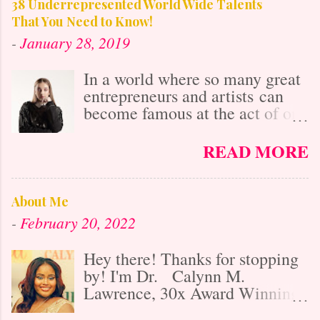
38 Underrepresented World Wide Talents
That You Need to Know!
-
January 28, 2019
In a world where so many great
entrepreneurs and artists can
become famous at the act of one
viral video online, it's easy to
get lost in the misconception
READ MORE
that with social media's
"power," anybody who is
talented is already known. After
About Me
all, it isn't as difficult to gain
-
February 20, 2022
exposure and "get big" as it was
20 years ago before the
Hey there! Thanks for stopping
Internet's Massive Media
by! I'm Dr. Calynn M.
takeover, right? Partially yes,
Lawrence, 30x Award Winning
however, social media also
businesswoman, media
makes the market 10x as