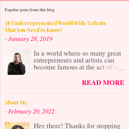
Popular posts from this blog
38 Underrepresented World Wide Talents
That You Need to Know!
-
January 28, 2019
In a world where so many great
entrepreneurs and artists can
become famous at the act of one
viral video online, it's easy to
get lost in the misconception
READ MORE
that with social media's
"power," anybody who is
talented is already known. After
About Me
all, it isn't as difficult to gain
-
February 20, 2022
exposure and "get big" as it was
20 years ago before the
Hey there! Thanks for stopping
Internet's Massive Media