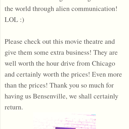
the world through alien communication!
LOL :)
Please check out this movie theatre and
give them some extra business! They are
well worth the hour drive from Chicago
and certainly worth the prices! Even more
than the prices! Thank you so much for
having us Bensenville, we shall certainly
return.