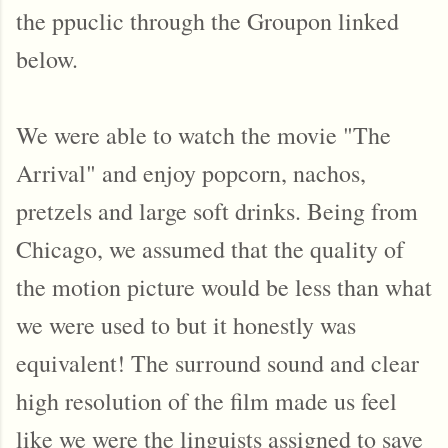
the ppuclic through the Groupon linked
below.
We were able to watch the movie "The
Arrival" and enjoy popcorn, nachos,
pretzels and large soft drinks. Being from
Chicago, we assumed that the quality of
the motion picture would be less than what
we were used to but it honestly was
equivalent! The surround sound and clear
high resolution of the film made us feel
like we were the linguists assigned to save