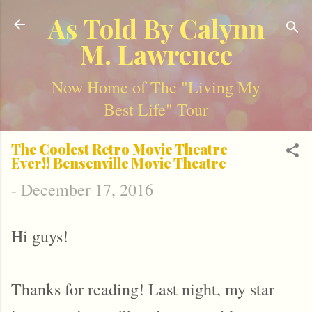
Skip to main content
As Told By Calynn
M. Lawrence
Now Home of The "Living My
Best Life" Tour
The Coolest Retro Movie Theatre
Ever!! Bensenville Movie Theatre
-
December 17, 2016
Hi guys!
Thanks for reading! Last night, my star