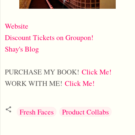
Website
Discount Tickets on Groupon!
Shay's Blog
PURCHASE MY BOOK!
Click Me!
WORK WITH ME!
Click Me!
Fresh Faces
Product Collabs
C