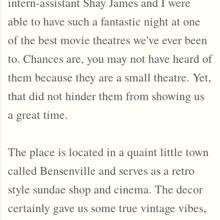
intern-assistant Shay James and I were
able to have such a fantastic night at one
of the best movie theatres we've ever been
to. Chances are, you may not have heard of
them because they are a small theatre. Yet,
that did not hinder them from showing us
a great time.
The place is located in a quaint little town
called Bensenville and serves as a retro
style sundae shop and cinema. The decor
certainly gave us some true vintage vibes,