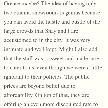
Grease maybe? The idea of having only
two cinema showrooms is genius because
you can avoid the hustle and bustle of the
large crowds that Shay and I are
accustomed to in the city. It was very
intimate and well kept. Might I also add
that the staff was so sweet and made sure
to cater to us, even though we were a little
ignorant to their policies. The public
prices are beyond belief due to
affordability. On top of that, they are
offering an even more discounted rate to