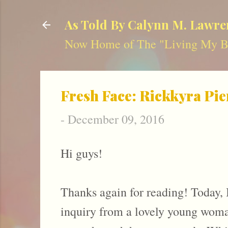
As Told By Calynn M. Lawre
Now Home of The "Living My Be
Fresh Face: Rickkyra Pie
-
December 09, 2016
Hi guys!
Thanks again for reading! Today, 
inquiry from a lovely young woman 