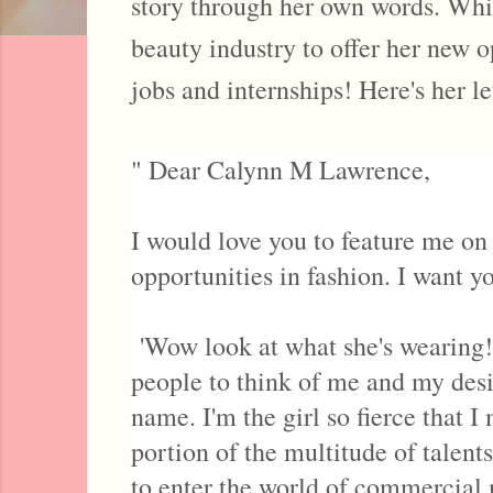
story through her own words. Whic
beauty industry to offer her new o
jobs and internships! Here's her le
" Dear Calynn M Lawrence,
I would love you to feature me on
opportunities in fashion. I want y
'Wow look at what she's wearing! 
people to think of me and my des
name. I'm the girl so fierce that 
portion of the multitude of talent
to enter the world of commercia