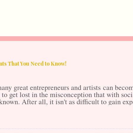
ts That You Need to Know!
any great entrepreneurs and artists can become
sy to get lost in the misconception that with s
known. After all, it isn't as difficult to gain e
Internet's Massive Media takeover, right? Parti
 10x as saturated as it was 20 years ago. Thus,
competition has the means to one-up you, free o
e accounts? It's a lot to think about. That is 