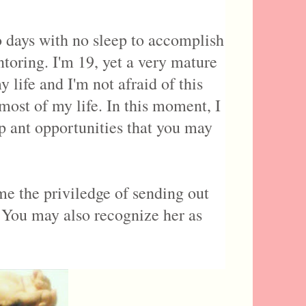
o days with no sleep to accomplish
oring. I'm 19, yet a very mature
life and I'm not afraid of this
most of my life. In this moment, I
p ant opportunities that you may
e the priviledge of sending out
 You may also recognize her as