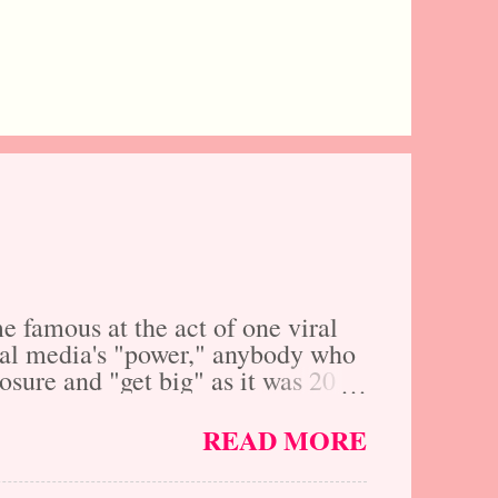
 famous at the act of one viral
ocial media's "power," anybody who
xposure and "get big" as it was 20
ally yes, however, social media
 are you really that much further
READ MORE
f cost and inconvenience, just by
why we here at The Fresh Faces