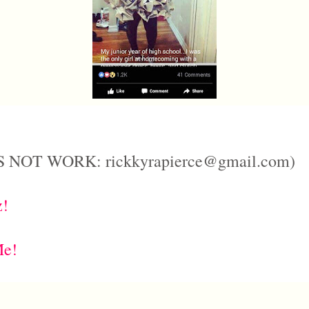
 NOT WORK: rickkyrapierce@gmail.com)
z!
Me!