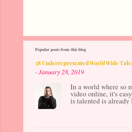
Popular posts from this blog
38 Underrepresented World Wide Talen
-
January 28, 2019
In a world where so m
video online, it's ea
is talented is already 
years ago before the 
also makes the market
ahead if all of your 
posting to their onlin