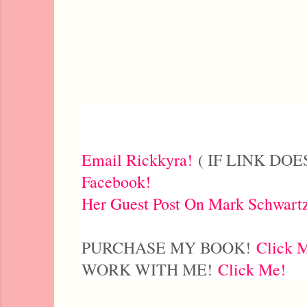
Email Rickkyra!
( IF LINK DOES
Facebook!
Her Guest Post On Mark Schwart
PURCHASE MY BOOK!
Click 
WORK WITH ME!
Click Me!