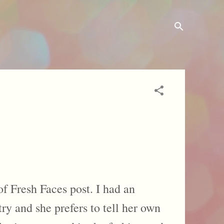
f Fresh Faces post. I had an
ry and she prefers to tell her own