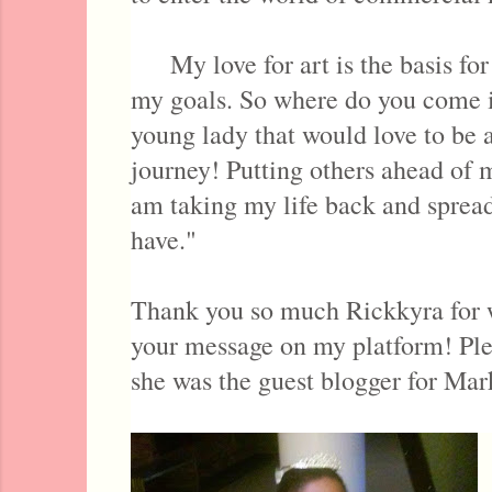
My love for art is the basis for 
my goals. So where do you come i
young lady that would love to be a
journey! Putting others ahead of 
am taking my life back and spread
have."
Thank you so much Rickkyra for w
your message on my platform! Ple
she was the guest blogger for Mar