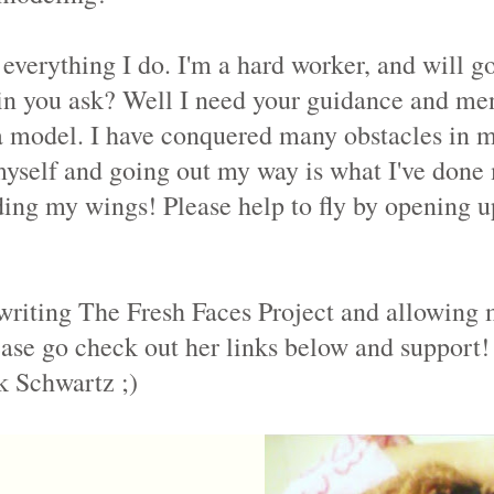
everything I do. I'm a hard worker, and will g
n you ask? Well I need your guidance and ment
 model. I have conquered many obstacles in my 
myself and going out my way is what I've done 
ing my wings! Please help to fly by opening u
riting The Fresh Faces Project and allowing m
ase go check out her links below and support!
k Schwartz ;)