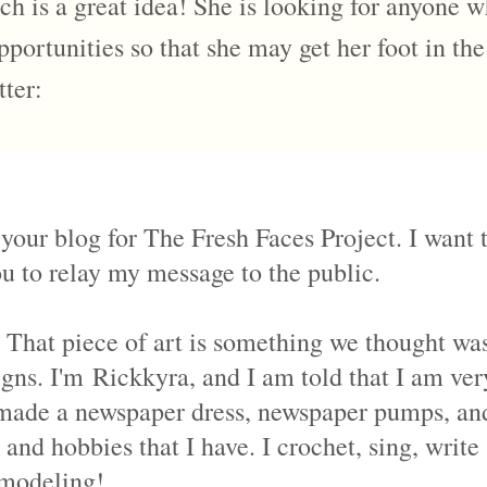
h is a great idea! She is looking for anyone w
pportunities so that she may get her foot in th
tter:
 your blog for The Fresh Faces Project. I want
ou to relay my message to the public.
That piece of art is something we thought was 
igns. I'm
Rickkyra
, and I am told that I am ve
I made a newspaper dress, newspaper pumps, and
s and hobbies that I have. I crochet, sing, writ
l modeling!