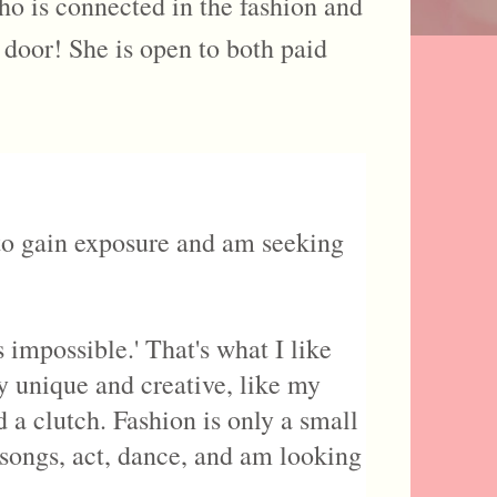
ho is connected in the fashion and
e door! She is open to both paid
 to gain exposure and am seeking
impossible.' That's what I like
ry unique and creative, like my
 a clutch. Fashion is only a small
e songs, act, dance, and am looking