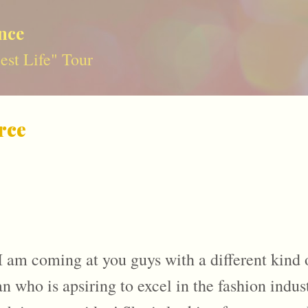
Skip to main content
nce
st Life" Tour
rce
I am coming at you guys with a different kind o
who is apsiring to excel in the fashion indust