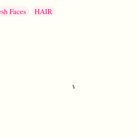
esh Faces
HAIR