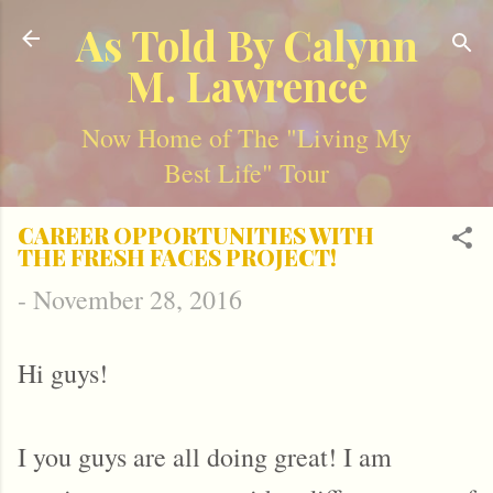
Skip to main content
As Told By Calynn
M. Lawrence
Now Home of The "Living My
Best Life" Tour
CAREER OPPORTUNITIES WITH
THE FRESH FACES PROJECT!
-
November 28, 2016
Hi guys!
I you guys are all doing great! I am