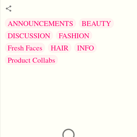
ANNOUNCEMENTS
BEAUTY
DISCUSSION
FASHION
Fresh Faces
HAIR
INFO
Product Collabs
C
o
m
m
e
n
t
s