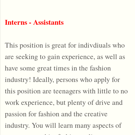
Interns - Assistants
This position is great for indivdiuals who
are seeking to gain experience, as well as
have some great times in the fashion
industry! Ideally, persons who apply for
this position are teenagers with little to no
work experience, but plenty of drive and
passion for fashion and the creative
industry. You will learn many aspects of