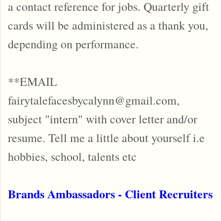
a contact reference for jobs. Quarterly gift
cards will be administered as a thank you,
depending on performance.
**EMAIL
fairytalefacesbycalynn@gmail.com,
subject "intern" with cover letter and/or
resume. Tell me a little about yourself i.e
hobbies, school, talents etc
Brands Ambassadors - Client Recruiters