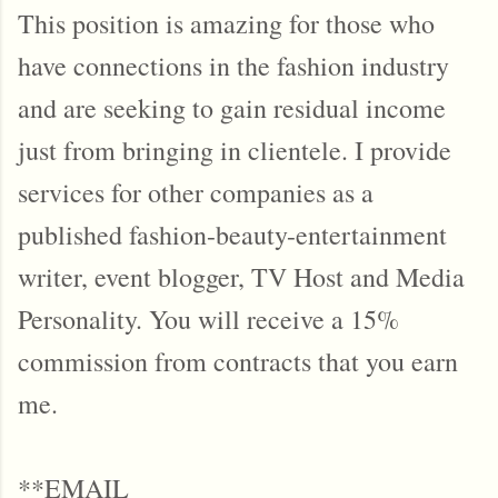
This position is amazing for those who
have connections in the fashion industry
and are seeking to gain residual income
just from bringing in clientele. I provide
services for other companies as a
published fashion-beauty-entertainment
writer, event blogger, TV Host and Media
Personality. You will receive a 15%
commission from contracts that you earn
me.
**EMAIL