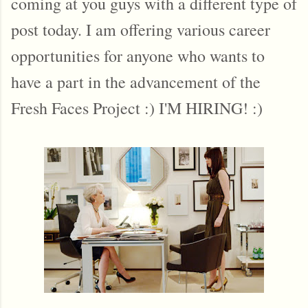
coming at you guys with a different type of
post today. I am offering various career
opportunities for anyone who wants to
have a part in the advancement of the
Fresh Faces Project :) I'M HIRING! :)