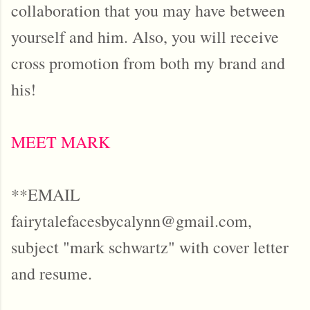
collaboration that you may have between
yourself and him. Also, you will receive
cross promotion from both my brand and
his!
MEET MARK
**EMAIL
fairytalefacesbycalynn@gmail.com,
subject "mark schwartz" with cover letter
and resume.