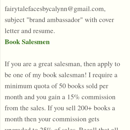
fairytalefacesbycalynn@gmail.com,
subject "brand ambassador" with cover
letter and resume.
Book Salesmen
If you are a great salesman, then apply to
be one of my book salesman! I require a
minimum quota of 50 books sold per
month and you gain a 15% commission
from the sales. If you sell 200+ books a
month then your commission gets
upgraded to 25% of sales. Recall that all