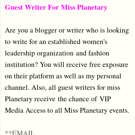
Guest Writer For Miss Planetary
Are you a blogger or writer who is looking
to write for an established women's
leadership organization and fashion
institution? You will receive free exposure
on their platform as well as my personal
channel. Also, all guest writers for miss
Planetary receive the chance of VIP
Media Access to all Miss Planetary events.
**EMAIL