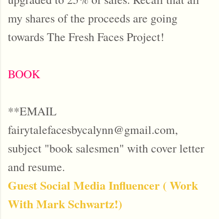
my shares of the proceeds are going
towards The Fresh Faces Project!
BOOK
**EMAIL
fairytalefacesbycalynn@gmail.com,
subject "book salesmen" with cover letter
and resume.
Guest Social Media Influencer ( Work
With Mark Schwartz!)