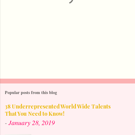
Popular posts from this blog
38 Underrepresented World Wide Talents
That You Need to Know!
-
January 28, 2019