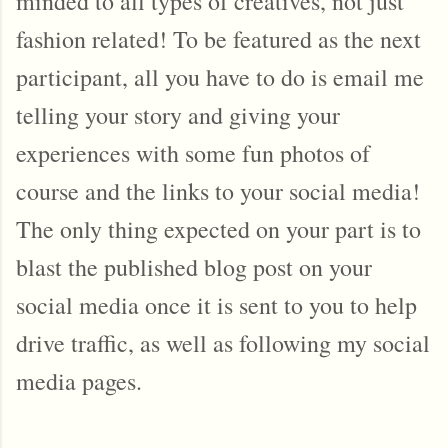
minded to all types of creatives, not just
fashion related! To be featured as the next
participant, all you have to do is email me
telling your story and giving your
experiences with some fun photos of
course and the links to your social media!
The only thing expected on your part is to
blast the published blog post on your
social media once it is sent to you to help
drive traffic, as well as following my social
media pages.