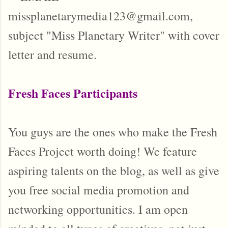
missplanetarymedia123@gmail.com,
subject "Miss Planetary Writer" with cover
letter and resume.
Fresh Faces Participants
You guys are the ones who make the Fresh
Faces Project worth doing! We feature
aspiring talents on the blog, as well as give
you free social media promotion and
networking opportunities. I am open