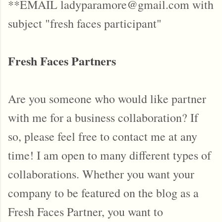
**EMAIL ladyparamore@gmail.com with
subject "fresh faces participant"
Fresh Faces Partners
Are you someone who would like partner
with me for a business collaboration? If
so, please feel free to contact me at any
time! I am open to many different types of
collaborations. Whether you want your
company to be featured on the blog as a
Fresh Faces Partner, you want to