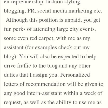
entreprenuership, fashion styling,
blogging, PR, social media marketing etc.
Although this position is unpaid, you get
fun perks of attending large city events,
some even red carpet, with me as my
assistant (for examples check out my
blog). You will also be expected to help
drive fraffic to the blog and any other
duties that I assign you. Personalized
letters of recommendation will be given to
any good intern-assistant within a week of
request, as well as the ability to use me as