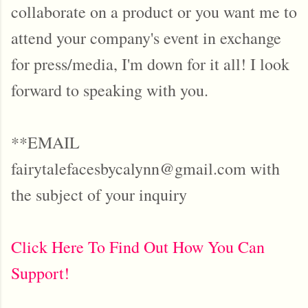
collaborate on a product or you want me to
attend your company's event in exchange
for press/media, I'm down for it all! I look
forward to speaking with you.
**EMAIL
fairytalefacesbycalynn@gmail.com with
the subject of your inquiry
Click Here To Find Out How You Can
Support!