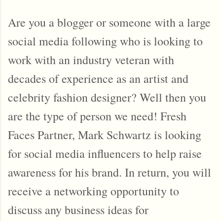
Are you a blogger or someone with a large
social media following who is looking to
work with an industry veteran with
decades of experience as an artist and
celebrity fashion designer? Well then you
are the type of person we need! Fresh
Faces Partner, Mark Schwartz is looking
for social media influencers to help raise
awareness for his brand. In return, you will
receive a networking opportunity to
discuss any business ideas for