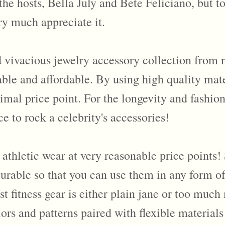
o the hosts, Bella July and Bete Feliciano, but
ery much appreciate it.
 vivacious jewelry accessory collection from n
ble and affordable. By using high quality mater
nimal price point. For the longevity and fashion
e to rock a celebrity's accessories!
thletic wear at very reasonable price points! 
durable so that you can use them in any form of
ost fitness gear is either plain jane or too muc
ors and patterns paired with flexible materials