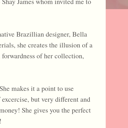
 to Shay James whom invited me to
ative Brazillian designer, Bella
ials, she creates the illusion of a
 forwardness of her collection,
She makes it a point to use
 excercise, but very different and
h money! She gives you the perfect
!