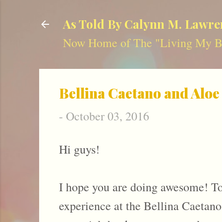
As Told By Calynn M. Lawre
Now Home of The "Living My Be
Bellina Caetano and Aloe
-
October 03, 2016
Hi guys!
I hope you are doing awesome! To
experience at the Bellina Caetano