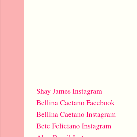
Shay James Instagram
Bellina Caetano Facebook
Bellina Caetano Instagram
Bete Feliciano Instagram