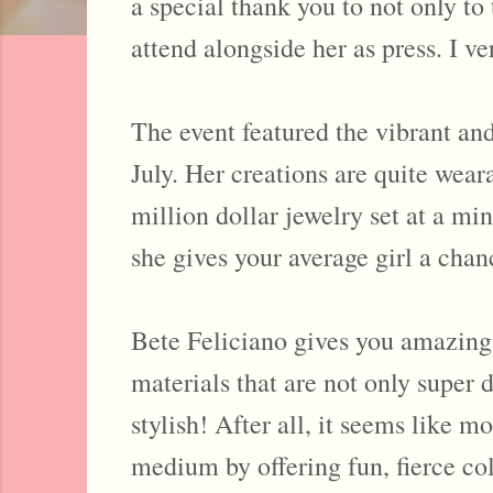
a special thank you to not only t
attend alongside her as press. I v
The event featured the vibrant and
July. Her creations are quite weara
million dollar jewelry set at a mi
she gives your average girl a chanc
Bete Feliciano gives you amazing a
materials that are not only super 
stylish! After all, it seems like m
medium by offering fun, fierce col