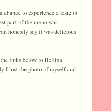
 a chance to experience a taste of
best part of the menu was
can honestly say it was delicious
the links below to Bellina
 I lost the photo of myself and