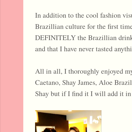
In addition to the cool fashion vi
Brazillian culture for the first t
DEFINITELY the Brazillian drink th
and that I have never tasted anythi
All in all, I thoroughly enjoyed 
Caetano, Shay James, Aloe Brazil,
Shay but if I find it I will add it in