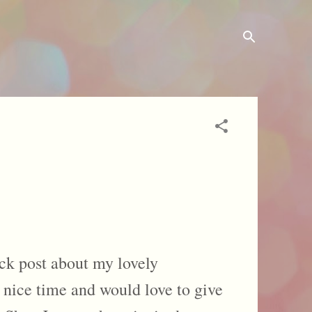
ck post about my lovely
 nice time and would love to give