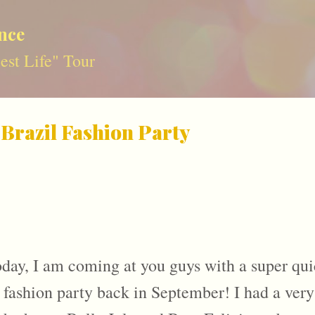
Skip to main content
nce
st Life" Tour
 Brazil Fashion Party
day, I am coming at you guys with a super qui
 fashion party back in September! I had a very