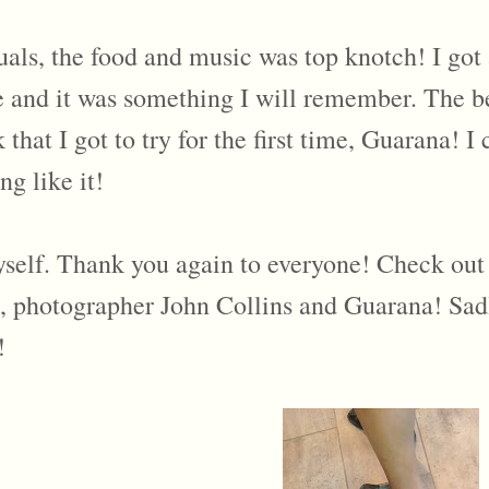
suals, the food and music was top knotch! I got
ime and it was something I will remember. The 
at I got to try for the first time, Guarana! I 
ng like it!
myself. Thank you again to everyone! Check out 
 photographer John Collins and Guarana! Sadly
!