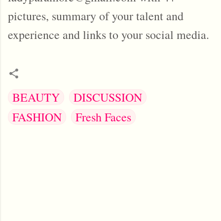
pictures, summary of your talent and
experience and links to your social media.
BEAUTY
DISCUSSION
FASHION
Fresh Faces
C
o
m
m
e
n