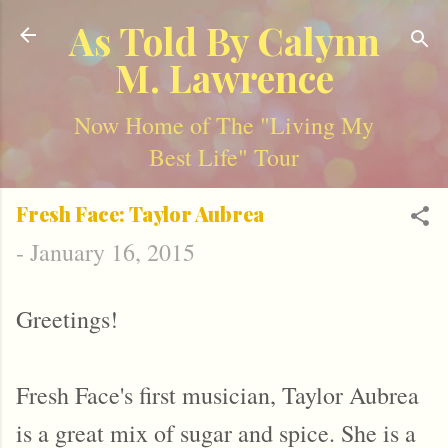
Skip to main content
As Told By Calynn
M. Lawrence
Now Home of The "Living My
Best Life" Tour
Fresh Face: Taylor Aubrea
-
January 16, 2015
Greetings!
Fresh Face's first musician, Taylor Aubrea
is a great mix of sugar and spice. She is a