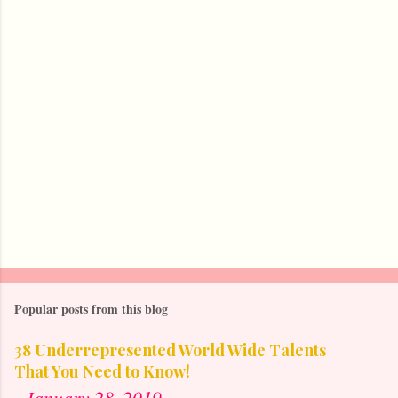
t
s
Popular posts from this blog
38 Underrepresented World Wide Talents
That You Need to Know!
-
January 28, 2019