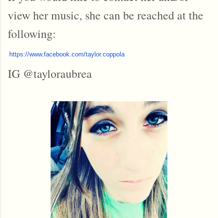
view her music, she can be reached at the
following:
https://www.
facebook.com/taylor.coppola
IG @tayloraubrea