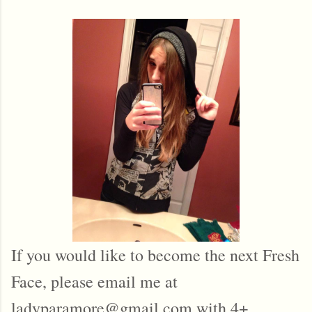
If you would like to become the next Fresh
Face, please email me at
ladyparamore@gmail.com with 4+