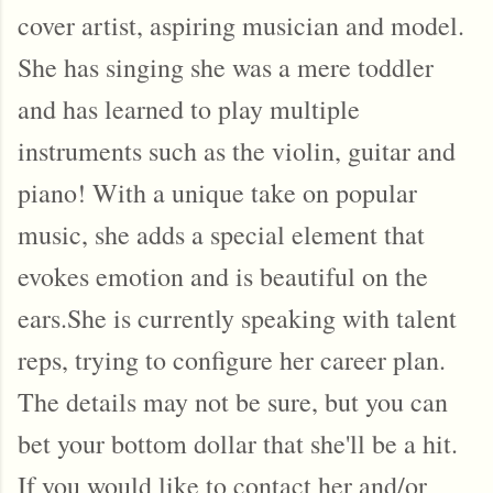
cover artist, aspiring musician and model.
She has singing she was a mere toddler
and has learned to play multiple
instruments such as the violin, guitar and
piano! With a unique take on popular
music, she adds a special element that
evokes emotion and is beautiful on the
ears.She is currently speaking with talent
reps, trying to configure her career plan.
The details may not be sure, but you can
bet your bottom dollar that she'll be a hit.
If you would like to contact her and/or