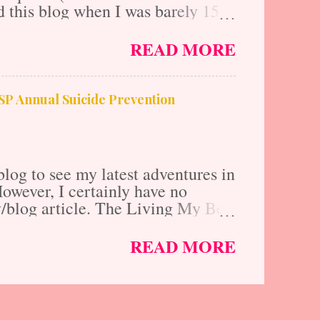
 this blog when I was barely 15
tail business internship at the
ing the fundamentals of
READ MORE
d modeling. This was a phenomenal
nd competitive edge that I needed
first degree in Business and
FSP Annual Suicide Prevention
nalist and editor for several large
d countless red carpets being a VIP
log to see my latest adventures in
 However, I certainly have no
ry/blog article. The Living My Best
n Celebrity Cruises View this post
lynnmlawrence) My mom, baby
READ MORE
se that was action packed with
 beaches. This was all of our first
tely WIPED by the end of it. We
 St .Lucia, St. Johns, Barbados, St.