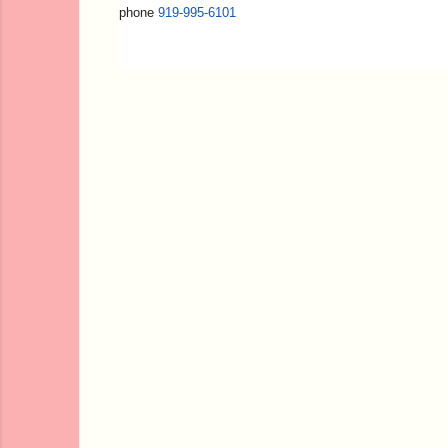
phone
919-995-6101