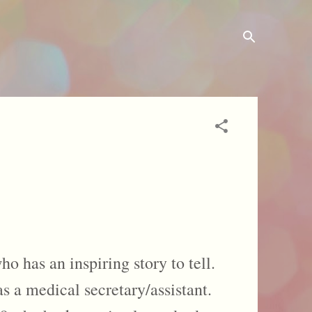
o has an inspiring story to tell.
 a medical secretary/assistant.