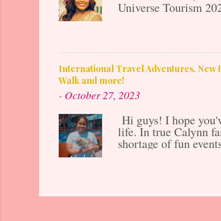
Universe Tourism 202
years old in January 2
downtown Chicago Nor
everything fashion b
foundation to my car
to be successful! Fro
International Travel Adventures, New D
Humanities (the arts a
Walk and more!
publications and host
-
October 27, 2023
media guest at major i
Hi guys! I hope you'v
life. In true Calynn f
shortage of fun event
Life Tour continues. 
on Instagram A pos
sister and I were ble
tons of fun excursions
cruise and it was a 
got to visit Puerto Ri