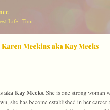
Skip to main content
nce
st Life" Tour
: Karen Meekins aka Kay Meeks
s aka Kay Meeks
. She is one strong woman wh
n, she has become established in her career as