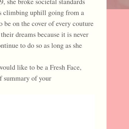
9, she broke societal standards
s climbing uphill going from a
o be on the cover of every couture
 their dreams because it is never
ntinue to do so as long as she
would like to be a Fresh Face,
ef summary of your