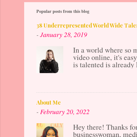
Popular posts from this blog
38 Underrepresented World Wide Talen
-
January 28, 2019
In a world where so m
video online, it's ea
is talented is already 
years ago before the 
also makes the market
ahead if all of your 
posting to their onlin
Project work hard to 
About Me
underrepresented and 
-
February 20, 2022
platform. That platfor
Hey there! Thanks f
businesswoman, media