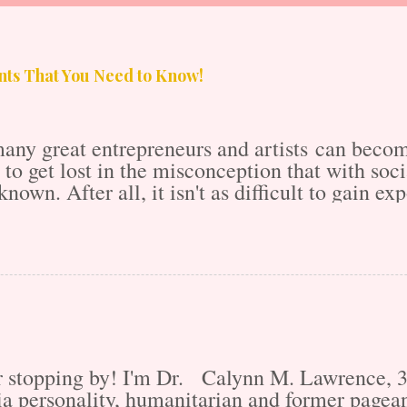
ts That You Need to Know!
any great entrepreneurs and artists can become
sy to get lost in the misconception that with s
known. After all, it isn't as difficult to gain e
Internet's Massive Media takeover, right? Parti
 10x as saturated as it was 20 years ago. Thus,
competition has the means to one-up you, free o
e accounts? It's a lot to think about. That is 
make sure that the artists and entrepreneurs a
don't get the fame and acknowledgment that the
m is us. When creating thi...
or stopping by! I'm Dr. Calynn M. Lawrence,
 personality, humanitarian and former pagean