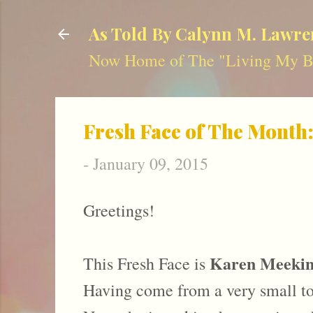
As Told By Calynn M. Lawre
Now Home of The "Living My Be
Fresh Face of The Month
-
January 09, 2015
Greetings!
Karen Meekin
This Fresh Face is
Having come from a very small tow