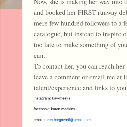
Now, she is making her way into th
and booked her FIRST runway debut
mere few hundred followers to a f
catalogue, but instead to inspire 
too late to make something of your
can.
To contact her, you can reach her 
leave a comment or email me at 
talent/experience and links to you
instagram: kay-meeks
facebook: karen meekins
email
karen.hargrove6@gmail.com