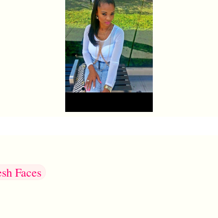
esh Faces