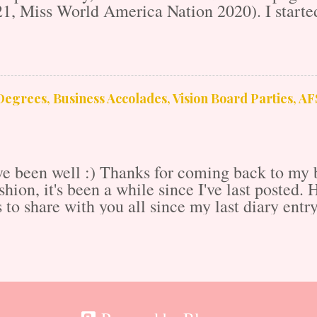
1, Miss World America Nation 2020). I started
011 as a supplement to my application to the re
dstrom mall! I stayed there for 3 years learn
usiness from sales and marketing to media an
eer as it gave me the rudimentary knowledge a
m there, I went on to college and obtained my 
egrees, Business Accolades, Vision Board Parties, A
nd social sciences). I wrote as a freelance jour
ed live cable television for two years. I walke
...
e been well :) Thanks for coming back to my b
ashion, it's been a while since I've last posted.
s to share with you all since my last diary ent
Let's get into it! 8 Day Caribbean Adventure o
t shared by Calynn M. Lawrence, MSML (@ca
ssed to go on a super fun, 8-day Caribbean crui
, great drinks, live entertainment and beautiful
phenomenal experience aside from being absolu
co, the US virgin Islands, St. Kitts and Neives,