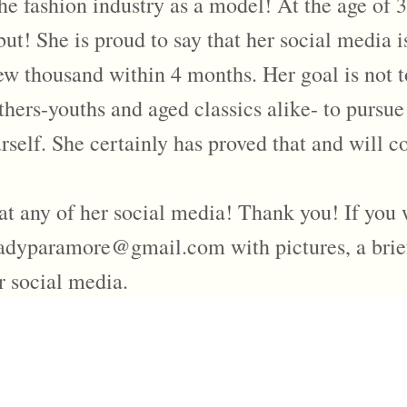
e fashion industry as a model! At the age of 3
! She is proud to say that her social media i
ew thousand within 4 months. Her goal is not t
others-youths and aged classics alike- to pursue
self. She certainly has proved that and will co
at any of her social media! Thank you! If you 
ladyparamore@gmail.com with pictures, a bri
r social media.