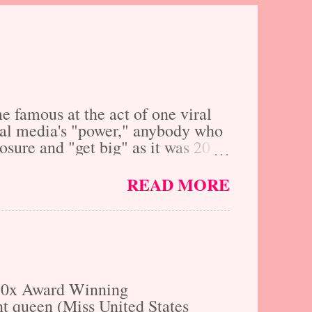
 famous at the act of one viral
ocial media's "power," anybody who
xposure and "get big" as it was 20
ally yes, however, social media
 are you really that much further
READ MORE
f cost and inconvenience, just by
why we here at The Fresh Faces
nd do-gooders who are
ir talents merit are given a
 30x Award Winning
t queen (Miss United States