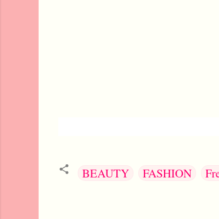
BEAUTY
FASHION
Fr
C
o