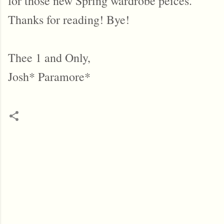
for those new Spring wardrobe peices.
Thanks for reading! Bye!
Thee 1 and Only,
Josh* Paramore*
C
o
m
m
e
n