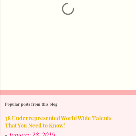
t
s
Popular posts from this blog
38 Underrepresented World Wide Talents
That You Need to Know!
-
January 28, 2019