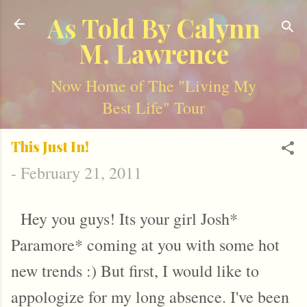
Skip to main content
As Told By Calynn
M. Lawrence
Now Home of The "Living My
Best Life" Tour
This Just In!
-
February 21, 2011
Hey you guys! Its your girl Josh*
Paramore* coming at you with some hot
new trends :) But first, I would like to
appologize for my long absence. I've been