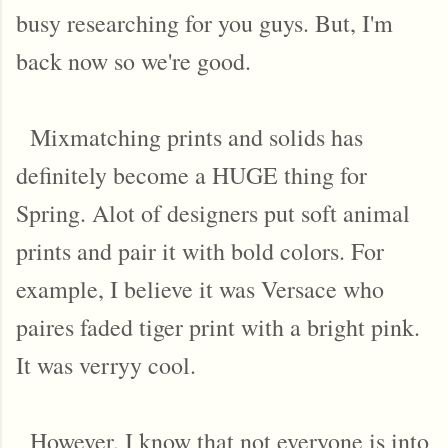
busy researching for you guys. But, I'm
back now so we're good.
Mixmatching prints and solids has
definitely become a HUGE thing for
Spring. Alot of designers put soft animal
prints and pair it with bold colors. For
example, I believe it was Versace who
paires faded tiger print with a bright pink.
It was verryy cool.
However, I know that not everyone is into