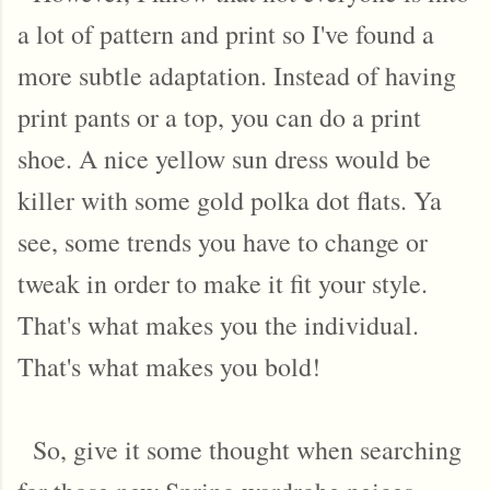
a lot of pattern and print so I've found a
more subtle adaptation. Instead of having
print pants or a top, you can do a print
shoe. A nice yellow sun dress would be
killer with some gold polka dot flats. Ya
see, some trends you have to change or
tweak in order to make it fit your style.
That's what makes you the individual.
That's what makes you bold!
So, give it some thought when searching